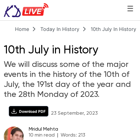
☰
Home
Today In History
10th July In History
10th July in History
We will discuss some of the major
events in the history of the 10th of
July, the 191st day of the year and
the 28th Monday of 2023.
Download PDF
23 September, 2023
Mridul Mehta
10
min read
|
Words:
213