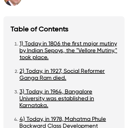
Table of Contents
1) Today in 1806 the first major mutiny
by Indian Sepoys, the "Vellore Mutiny,"
took place.
2) Today, in 1927, Social Reformer
Ganga Ram died.
3) Today, in 1964, Bangalore
University was established in
Karnataka.
4) Today, in 1978, Mahatma Phule
Backward Class Development