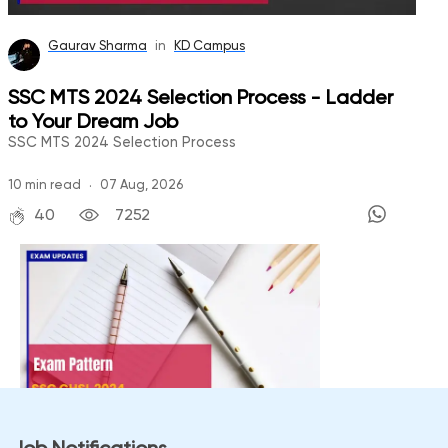
Gaurav Sharma
in
KD Campus
SSC MTS 2024 Selection Process - Ladder
to Your Dream Job
SSC MTS 2024 Selection Process
.
10
min read
07 Aug, 2026
40
7252
Bhoomika Singh
in
KD Campus