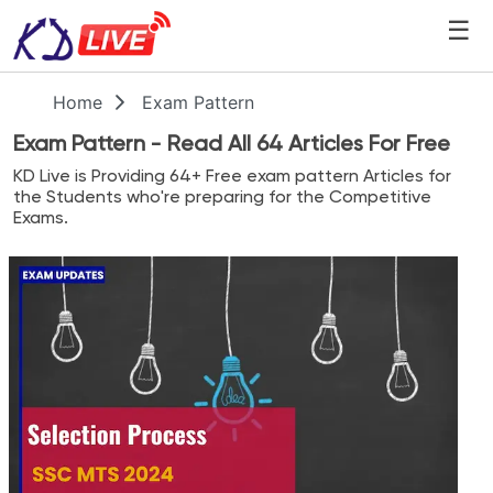
☰
Home
Exam Pattern
Exam Pattern
- Read All
64
Articles For Free
KD Live
is Providing
64
+ Free
exam pattern
Articles for
the Students who're preparing for the Competitive
Exams.