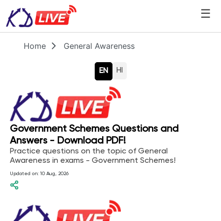
☰
Home
General Awareness
HI
EN
Government Schemes Questions and
Answers - Download PDF!
Practice questions on the topic of General
Awareness in exams - Government Schemes!
Updated on:
10 Aug, 2026