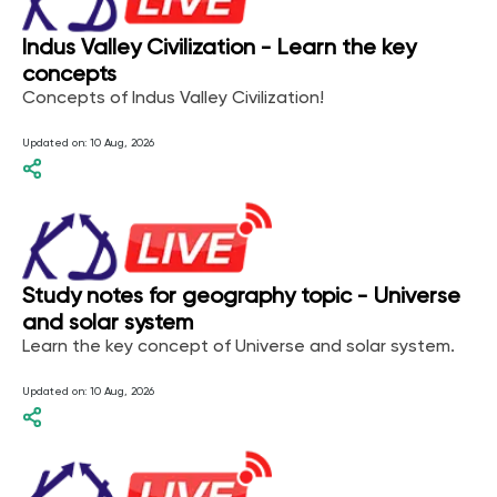
Indus Valley Civilization - Learn the key
concepts
Concepts of Indus Valley Civilization!
Updated on:
10 Aug, 2026
Study notes for geography topic - Universe
and solar system
Learn the key concept of Universe and solar system.
Updated on:
10 Aug, 2026