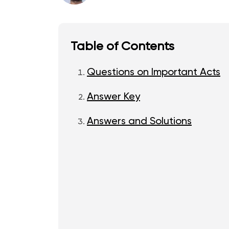
Table of Contents
Questions on Important Acts
Answer Key
Answers and Solutions