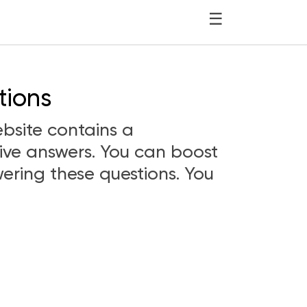
☰
tions
bsite contains a
ive answers. You can boost
ering these questions. You