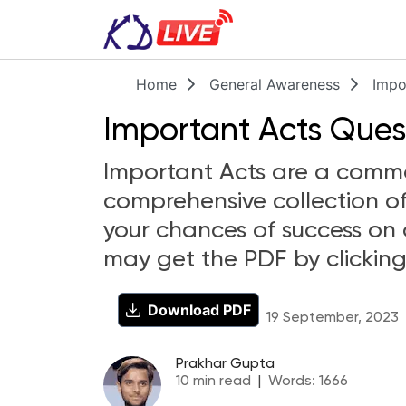
Home
General Awareness
Impo
Important Acts Quest
Important Acts are a common
comprehensive collection of
your chances of success on 
may get the PDF by clicking
Download PDF
19 September, 2023
Prakhar Gupta
10
min read
|
Words:
1666