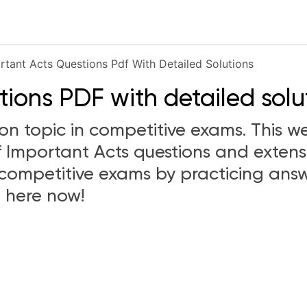
rtant Acts Questions Pdf With Detailed Solutions
ions PDF with detailed solu
 topic in competitive exams. This we
 Important Acts questions and extens
competitive exams by practicing answ
 here now!