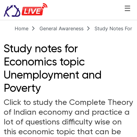
☰
Home
General Awareness
Study Notes For 
Study notes for
Economics topic
Unemployment and
Poverty
Click to study the Complete Theory
of Indian economy and practice a
lot of questions difficulty wise on
this economic topic that can be