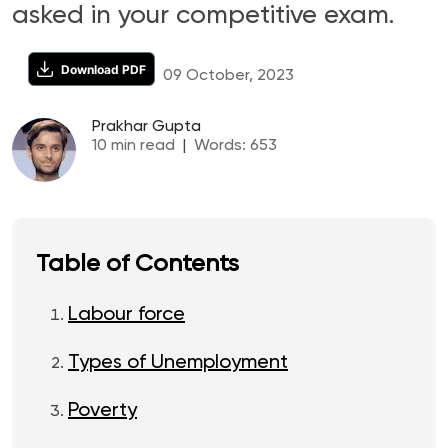
asked in your competitive exam.
Download PDF
09 October, 2023
Prakhar Gupta
10
min read
|
Words:
653
Table of Contents
Labour force
Types of Unemployment
Poverty