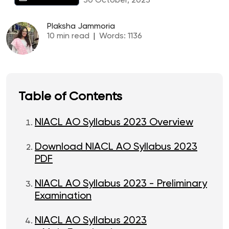
30 October, 2023
Plaksha Jammoria
10
min read
|
Words:
1136
Table of Contents
NIACL AO Syllabus 2023 Overview
Download NIACL AO Syllabus 2023
PDF
NIACL AO Syllabus 2023 - Preliminary
Examination
NIACL AO Syllabus 2023