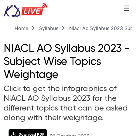
☰
Home
Syllabus
Niacl Ao Syllabus 2023 Subj
NIACL AO Syllabus 2023 -
Subject Wise Topics
Weightage
Click to get the infographics of
NIACL AO Syllabus 2023 for the
different topics that can be asked
along with their weightage.
Download PDF