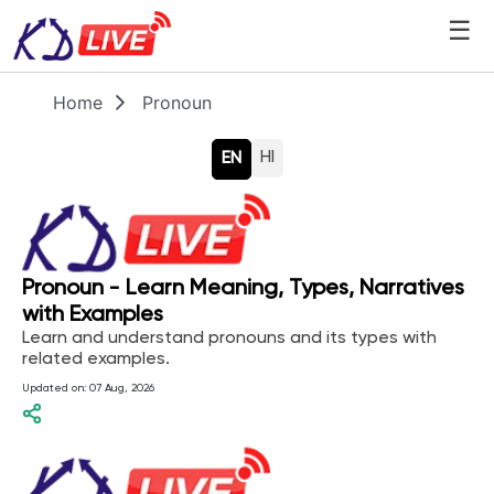
☰
Home
Pronoun
HI
EN
Pronoun - Learn Meaning, Types, Narratives
with Examples
Learn and understand pronouns and its types with
related examples.
Updated on:
07 Aug, 2026