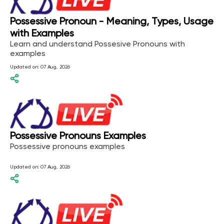
Possessive Pronoun - Meaning, Types, Usage
with Examples
Learn and understand Possesive Pronouns with
examples
Updated on:
07 Aug, 2026
Possessive Pronouns Examples
Possessive pronouns examples
Updated on:
07 Aug, 2026