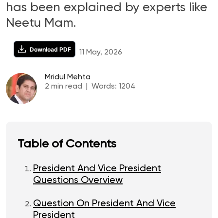
has been explained by experts like
Neetu Mam.
Download PDF
11 May, 2026
Mridul Mehta
2
min read
|
Words:
1204
Table of Contents
President And Vice President
Questions Overview
Question On President And Vice
President