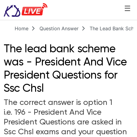
☰
Home
Question Answer
The Lead Bank Sche
The lead bank scheme
was - President And Vice
President Questions for
Ssc Chsl
The correct answer is option 1
i.e. 196 - President And Vice
President Questions are asked in
Ssc Chsl exams and your question