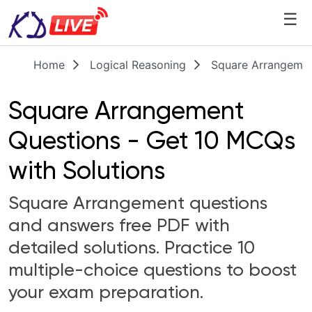
☰
Home
Logical Reasoning
Square Arrangemen
Square Arrangement
Questions - Get 10 MCQs
with Solutions
Square Arrangement questions
and answers free PDF with
detailed solutions. Practice 10
multiple-choice questions to boost
your exam preparation.