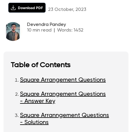
Download PDF
23 October, 2023
Devendra Pandey
10
min read
|
Words:
1452
Table of Contents
Square Arrangement Questions
Square Arrangement Questions
- Answer Key
Square Arranngement Questions
- Solutions