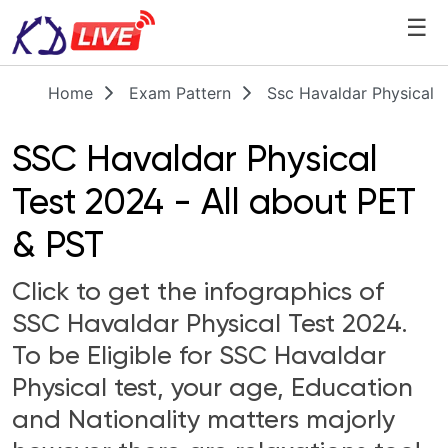
☰
Home
Exam Pattern
Ssc Havaldar Physical T
SSC Havaldar Physical
Test 2024 - All about PET
& PST
Click to get the infographics of
SSC Havaldar Physical Test 2024.
To be Eligible for SSC Havaldar
Physical test, your age, Education
and Nationality matters majorly