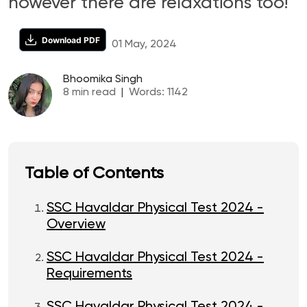
however there are relaxations too!
Download PDF
01 May, 2024
Bhoomika Singh
8
min read
|
Words:
1142
Table of Contents
SSC Havaldar Physical Test 2024 -
Overview
SSC Havaldar Physical Test 2024 -
Requirements