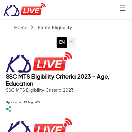
☰
Home
Exam Eligibility
HI
EN
SSC MTS Eligibility Criteria 2023 - Age,
Education
SSC MTS Eligibility Criteria 2023
Updated on:
10 Aug, 2026