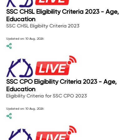
SSC CHSL Eligibility Criteria 2023 - Age,
Education
SSC CHSL Eligibilty Criteria 2023
Updated on:
10 Aug, 2026
SSC CPO Eligibility Criteria 2023 - Age,
Education
Eligibility Criteria for SSC CPO 2023
Updated on:
10 Aug, 2026