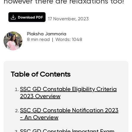
however there are relaxations too!
Download PDF
17 November, 2023
Plaksha Jammoria
8
min read
|
Words:
1048
Table of Contents
SSC GD Constable Eligibility Criteria
2023 Overview
SSC GD Constable Notification 2023
- An Overview