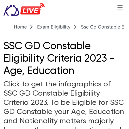
☰
Home
Exam Eligibility
Ssc Gd Constable Elig
SSC GD Constable
Eligibility Criteria 2023 -
Age, Education
Click to get the infographics of
SSC GD Constable Eligibility
Criteria 2023. To be Eligible for SSC
GD Constable your Age, Education
and Nationality matters majorly