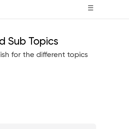
☰
nd Sub Topics
sh for the different topics