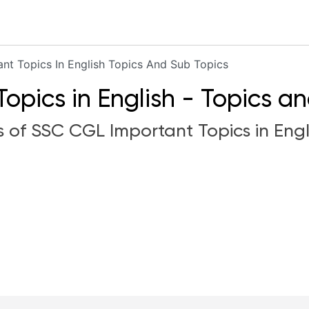
ant Topics In English Topics And Sub Topics
pics in English - Topics a
s of SSC CGL Important Topics in Engli