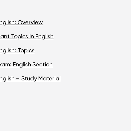
nglish: Overview
nt Topics in English
glish: Topics
am: English Section
nglish – Study Material