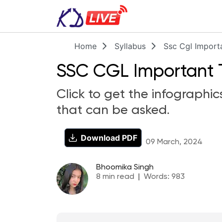
Home
Syllabus
Ssc Cgl Import
SSC CGL Important To
Click to get the infographic
that can be asked.
Download PDF
09 March, 2024
Bhoomika Singh
8
min read
|
Words:
983