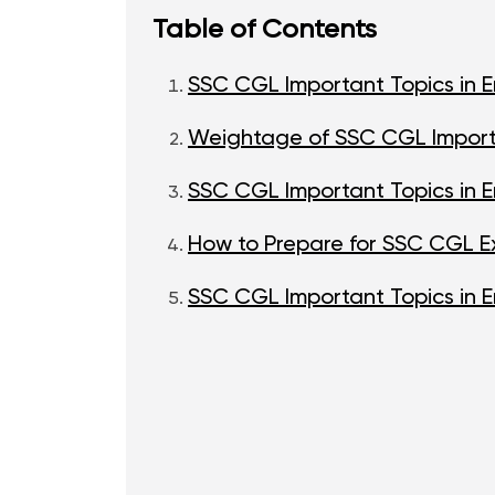
Table of Contents
SSC CGL Important Topics in E
Weightage of SSC CGL Importa
SSC CGL Important Topics in En
How to Prepare for SSC CGL Ex
SSC CGL Important Topics in E