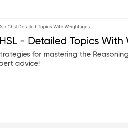
Ssc Chsl Detailed Topics With Weightages
HSL - Detailed Topics With
 strategies for mastering the Reasonin
pert advice!