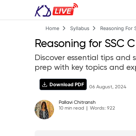
Home
Syllabus
Reasoning For 
Reasoning for SSC C
Discover essential tips and
prep with key topics and ex
Download PDF
06 August, 2024
Pallavi Chitransh
10
min read
|
Words:
922