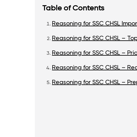
Table of Contents
Reasoning for SSC CHSL Impor
Reasoning for SSC CHSL – To
Reasoning for SSC CHSL – Prio
Reasoning for SSC CHSL – R
Reasoning for SSC CHSL – Pre