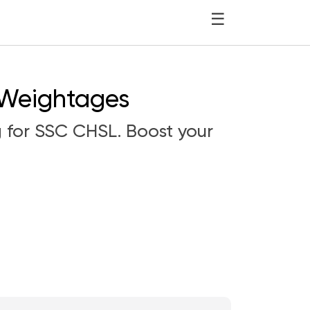
☰
 Weightages
g for SSC CHSL. Boost your