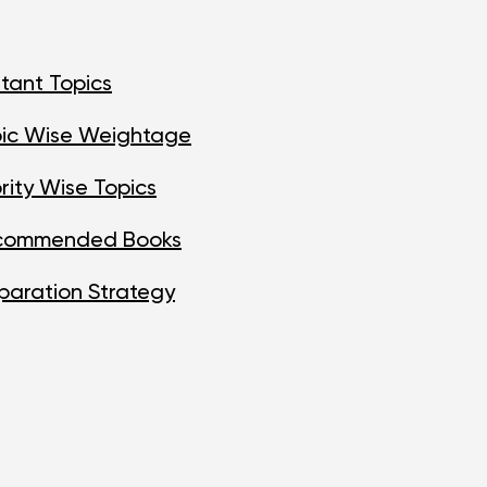
tant Topics
pic Wise Weightage
rity Wise Topics
ecommended Books
paration Strategy