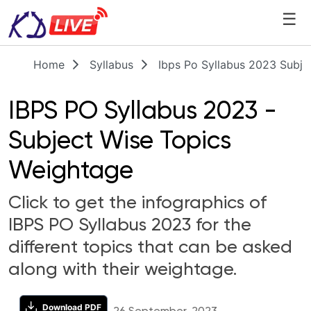
☰
Home
Syllabus
Ibps Po Syllabus 2023 Subje
IBPS PO Syllabus 2023 -
Subject Wise Topics
Weightage
Click to get the infographics of
IBPS PO Syllabus 2023 for the
different topics that can be asked
along with their weightage.
Download PDF