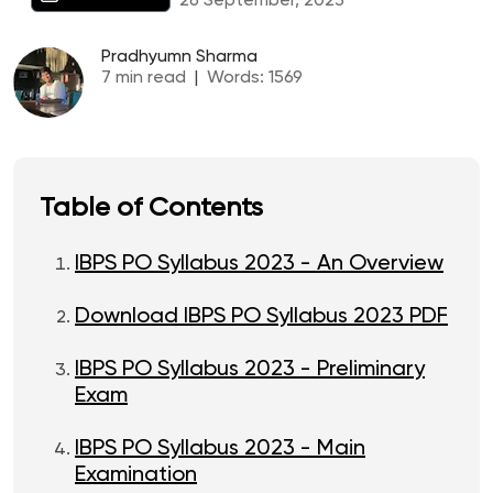
26 September, 2023
Pradhyumn Sharma
7
min read
|
Words:
1569
Table of Contents
IBPS PO Syllabus 2023 - An Overview
Download IBPS PO Syllabus 2023 PDF
IBPS PO Syllabus 2023 - Preliminary
Exam
IBPS PO Syllabus 2023 - Main
Examination