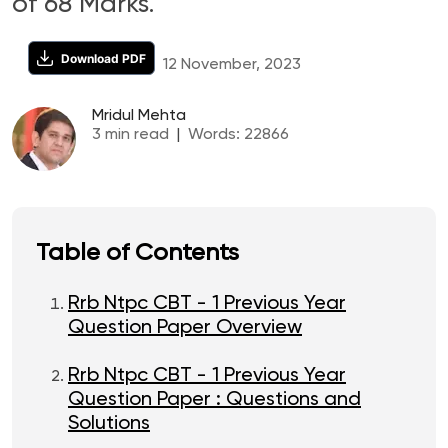
of 68 Marks.
Download PDF
12 November, 2023
Mridul Mehta
3
min read
|
Words:
22866
Table of Contents
Rrb Ntpc CBT - 1 Previous Year
Question Paper Overview
Rrb Ntpc CBT - 1 Previous Year
Question Paper : Questions and
Solutions