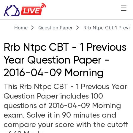
☰
Home
Question Paper
Rrb Ntpc Cbt 1 Previ
Rrb Ntpc CBT - 1 Previous
Year Question Paper -
2016-04-09 Morning
This Rrb Ntpc CBT - 1 Previous Year
Question Paper includes 100
questions of 2016-04-09 Morning
exam. Solve it in 90 minutes and
compare your score with the cutoff