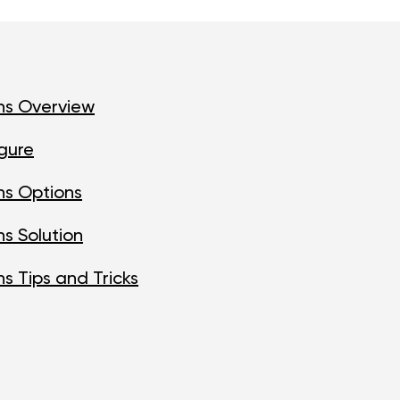
ns Overview
gure
ns Options
s Solution
s Tips and Tricks