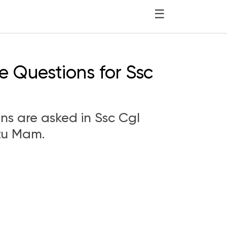
☰
sc Cgl 750177
e Questions for Ssc
ons are asked in Ssc Cgl
tu Mam.