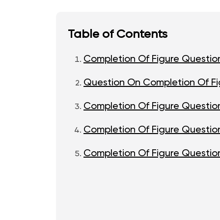
Table of Contents
Completion Of Figure Questio
Question On Completion Of Fi
Completion Of Figure Questio
Completion Of Figure Question
Completion Of Figure Question