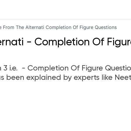
 From The Alternati Completion Of Figure Questions For S
rnati - Completion Of Figur
 3 i.e. - Completion Of Figure Questi
s been explained by experts like Nee