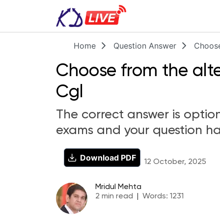
Home
Question Answer
Choose
Choose from the alte
Cgl
The correct answer is option
exams and your question ha
Download PDF
12 October, 2025
Mridul Mehta
2
min read
|
Words:
1231