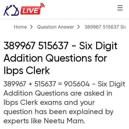
☰
Home
Question Answer
389967 515637 Six D
389967 515637 - Six Digit
Addition Questions for
Ibps Clerk
389967 + 515637 = 905604 - Six Digit
Addition Questions are asked in
Ibps Clerk exams and your
question has been explained by
experts like Neetu Mam.