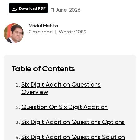
Download PDF
11 June, 2026
Mridul Mehta
2
min read
|
Words:
1089
Table of Contents
Six Digit Addition Questions
Overview
Question On Six Digit Addition
Six Digit Addition Questions Options
Six Digit Addition Questions Solution