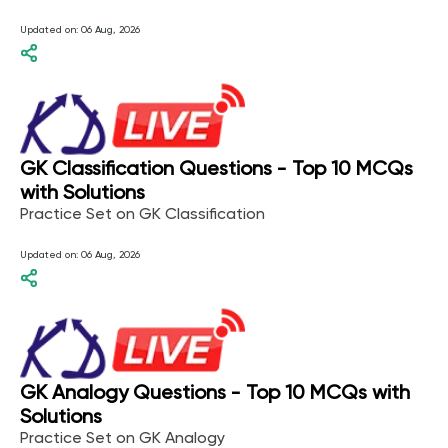
Updated on:
06 Aug, 2026
GK Classification Questions - Top 10 MCQs
with Solutions
Practice Set on GK Classification
Updated on:
06 Aug, 2026
GK Analogy Questions - Top 10 MCQs with
Solutions
Practice Set on GK Analogy