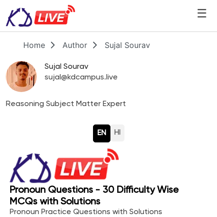
☰
Home
Author
Sujal Sourav
Sujal Sourav
sujal@kdcampus.live
Reasoning Subject Matter Expert
HI
EN
Pronoun Questions - 30 Difficulty Wise
MCQs with Solutions
Pronoun Practice Questions with Solutions