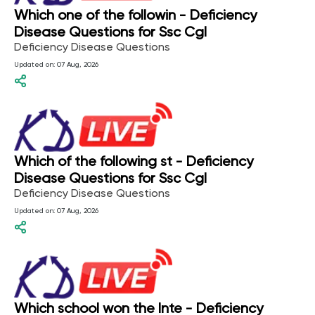
Which one of the followin - Deficiency
Disease Questions for Ssc Cgl
Deficiency Disease Questions
Updated on:
07 Aug, 2026
Which of the following st - Deficiency
Disease Questions for Ssc Cgl
Deficiency Disease Questions
Updated on:
07 Aug, 2026
Which school won the Inte - Deficiency