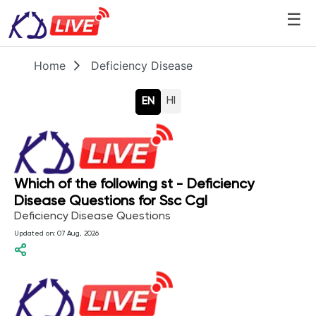
☰
Home
Deficiency Disease
HI
EN
Which of the following st - Deficiency
Disease Questions for Ssc Cgl
Deficiency Disease Questions
Updated on:
07 Aug, 2026