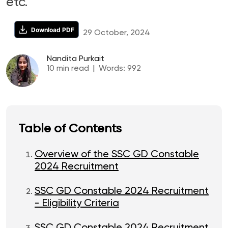
etc.
Download PDF
29 October, 2024
Nandita Purkait
10
min read
|
Words:
992
Table of Contents
Overview of the SSC GD Constable
2024 Recruitment
SSC GD Constable 2024 Recruitment
- Eligibility Criteria