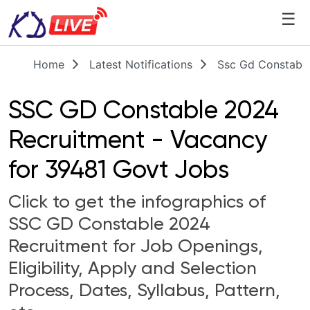
☰
Home
Latest Notifications
Ssc Gd Constabl
SSC GD Constable 2024
Recruitment - Vacancy
for 39481 Govt Jobs
Click to get the infographics of
SSC GD Constable 2024
Recruitment for Job Openings,
Eligibility, Apply and Selection
Process, Dates, Syllabus, Pattern,