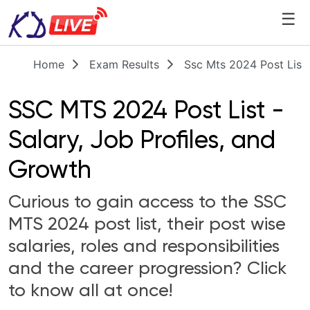
☰
Home
Exam Results
Ssc Mts 2024 Post List
SSC MTS 2024 Post List -
Salary, Job Profiles, and
Growth
Curious to gain access to the SSC
MTS 2024 post list, their post wise
salaries, roles and responsibilities
and the career progression? Click
to know all at once!