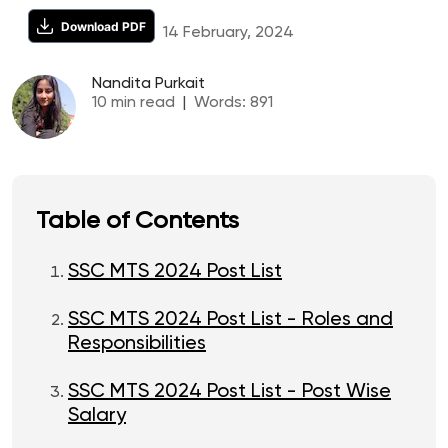
Download PDF
14 February, 2024
Nandita Purkait
10
min read
|
Words:
891
Table of Contents
SSC MTS 2024 Post List
SSC MTS 2024 Post List - Roles and
Responsibilities
SSC MTS 2024 Post List - Post Wise
Salary