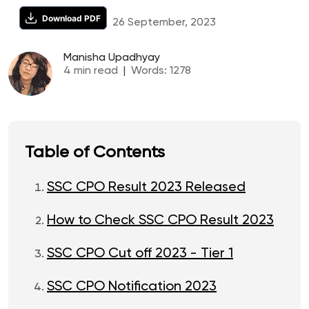
Download PDF
26 September, 2023
Manisha Upadhyay
4
min read
|
Words:
1278
Table of Contents
SSC CPO Result 2023 Released
How to Check SSC CPO Result 2023
SSC CPO Cut off 2023 - Tier 1
SSC CPO Notification 2023