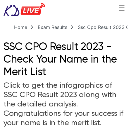
☰
Home
Exam Results
Ssc Cpo Result 2023 Ch
SSC CPO Result 2023 -
Check Your Name in the
Merit List
Click to get the infographics of
SSC CPO Result 2023 along with
the detailed analysis.
Congratulations for your success if
your name is in the merit list.