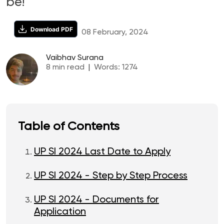
be!
Download PDF
08 February, 2024
Vaibhav Surana
8
min read
|
Words:
1274
Table of Contents
UP SI 2024 Last Date to Apply
UP SI 2024 - Step by Step Process
UP SI 2024 - Documents for
Application