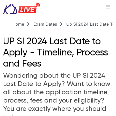
☰
Home
Exam Dates
Up Si 2024 Last Date To
UP SI 2024 Last Date to
Apply - Timeline, Process
and Fees
Wondering about the UP SI 2024
Last Date to Apply? Want to know
all about the application timeline,
process, fees and your eligibility?
You are exactly where you should