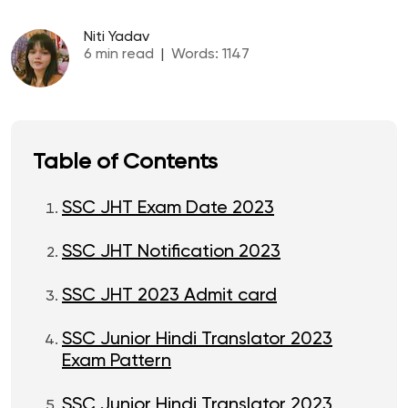
Niti Yadav
6
min read
|
Words:
1147
Table of Contents
SSC JHT Exam Date 2023
SSC JHT Notification 2023
SSC JHT 2023 Admit card
SSC Junior Hindi Translator 2023
Exam Pattern
SSC Junior Hindi Translator 2023