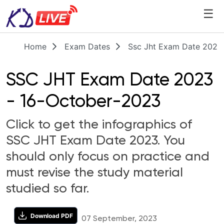
☰
Home
Exam Dates
Ssc Jht Exam Date 2023
SSC JHT Exam Date 2023
- 16-October-2023
Click to get the infographics of
SSC JHT Exam Date 2023. You
should only focus on practice and
must revise the study material
studied so far.
Download PDF
07 September, 2023