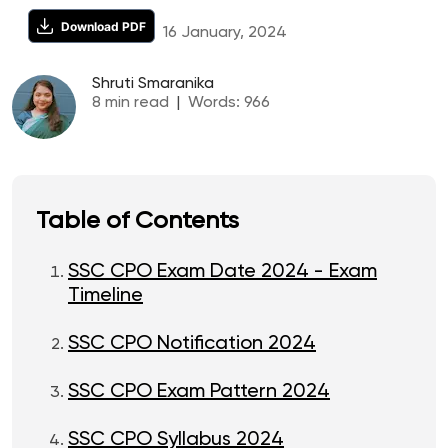
Download PDF
16 January, 2024
Shruti Smaranika
8
min read
|
Words:
966
Table of Contents
SSC CPO Exam Date 2024 - Exam
Timeline
SSC CPO Notification 2024
SSC CPO Exam Pattern 2024
SSC CPO Syllabus 2024