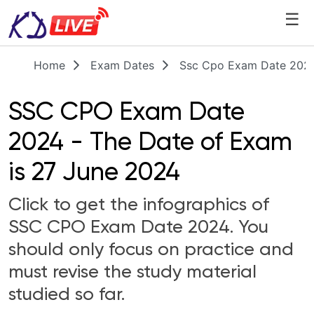
☰
Home
Exam Dates
Ssc Cpo Exam Date 2024
SSC CPO Exam Date
2024 - The Date of Exam
is 27 June 2024
Click to get the infographics of
SSC CPO Exam Date 2024. You
should only focus on practice and
must revise the study material
studied so far.