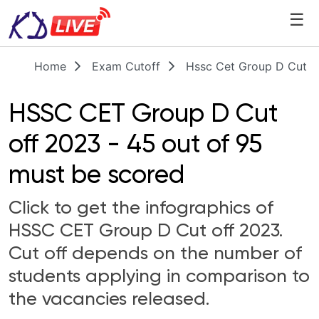
☰
Home
Exam Cutoff
Hssc Cet Group D Cut O
HSSC CET Group D Cut
off 2023 - 45 out of 95
must be scored
Click to get the infographics of
HSSC CET Group D Cut off 2023.
Cut off depends on the number of
students applying in comparison to
the vacancies released.