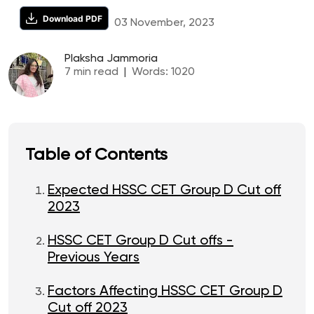
Download PDF
03 November, 2023
Plaksha Jammoria
7
min read
|
Words:
1020
Table of Contents
Expected HSSC CET Group D Cut off
2023
HSSC CET Group D Cut offs -
Previous Years
Factors Affecting HSSC CET Group D
Cut off 2023