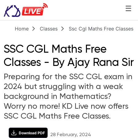
☰
Home
Classes
Ssc Cgl Maths Free Classes B
SSC CGL Maths Free
Classes - By Ajay Rana Sir
Preparing for the SSC CGL exam in
2024 but struggling with a weak
background in Mathematics?
Worry no more! KD Live now offers
SSC CGL Maths Free Classes.
Download PDF
28 February, 2024