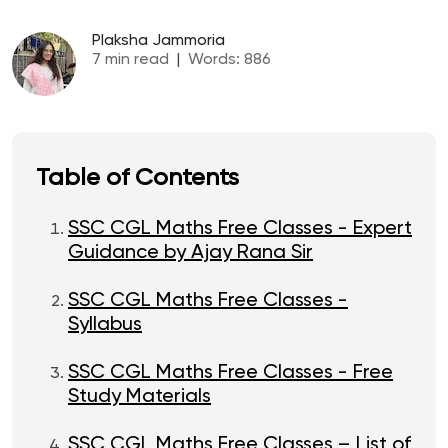
Plaksha Jammoria
7
min read
|
Words:
886
Table of Contents
SSC CGL Maths Free Classes - Expert
Guidance by Ajay Rana Sir
SSC CGL Maths Free Classes -
Syllabus
SSC CGL Maths Free Classes - Free
Study Materials
SSC CGL Maths Free Classes – List of