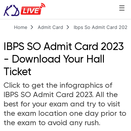
☰
Home
Admit Card
Ibps So Admit Card 2023
IBPS SO Admit Card 2023
- Download Your Hall
Ticket
Click to get the infographics of
IBPS SO Admit Card 2023. All the
best for your exam and try to visit
the exam location one day prior to
the exam to avoid any rush.