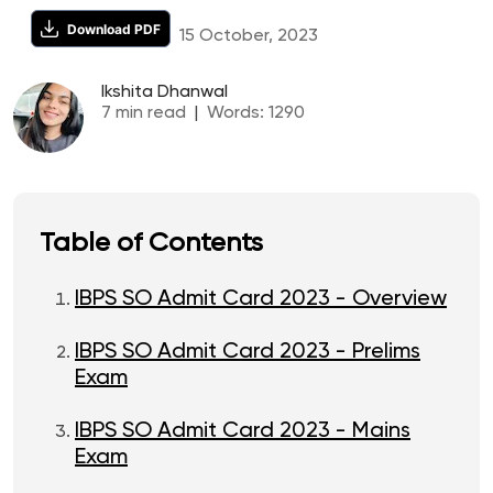
Download PDF
15 October, 2023
Ikshita Dhanwal
7
min read
|
Words:
1290
Table of Contents
IBPS SO Admit Card 2023 - Overview
IBPS SO Admit Card 2023 - Prelims
Exam
IBPS SO Admit Card 2023 - Mains
Exam