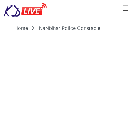
☰
Home
NaNbihar Police Constable